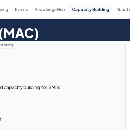
ding
Events
Knowledge Hub
Capacity Building
About 
 (MAC)
ntorship
d capacity building for SMEs.
M