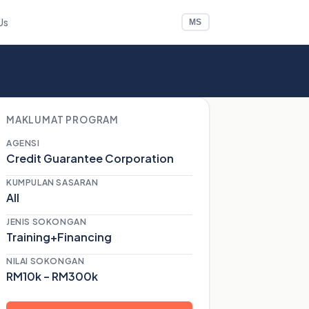
Us
MS
MAKLUMAT PROGRAM
AGENSI
Credit Guarantee Corporation
KUMPULAN SASARAN
All
JENIS SOKONGAN
Training+Financing
NILAI SOKONGAN
RM10k – RM300k