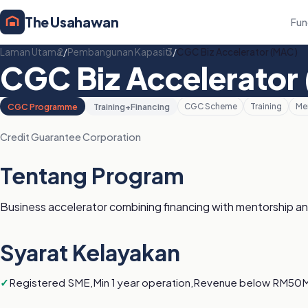
The Usahawan
Fun
Laman Utama
/
Pembangunan Kapasiti
/
CGC Biz Accelerator (MAC)
CGC Biz Accelerator
CGC Programme
Training+Financing
CGC Scheme
Training
Me
Credit Guarantee Corporation
Tentang Program
Business accelerator combining financing with mentorship an
Syarat Kelayakan
Registered SME,Min 1 year operation,Revenue below RM50