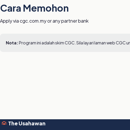
Cara Memohon
Apply via cgc.com.my or any partner bank
Nota:
Program ini adalah skim CGC. Sila layari laman web CGC 
The Usahawan