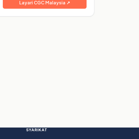
Layari CGC Malaysia ↗
SYARIKAT