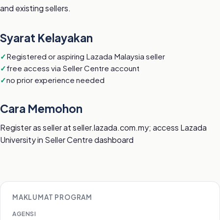
and existing sellers.
Syarat Kelayakan
Registered or aspiring Lazada Malaysia seller
free access via Seller Centre account
no prior experience needed
Cara Memohon
Register as seller at seller.lazada.com.my; access Lazada
University in Seller Centre dashboard
MAKLUMAT PROGRAM
AGENSI