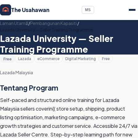
The Usahawan
MS
Laman Utama
/
Pembangunan Kapasiti
/
Lazada University — Seller Training Programme
Lazada University — Seller
Training Programme
Free
Lazada
eCommerce
Digital Marketing
Free
Lazada Malaysia
Tentang Program
Self-paced and structured online training for Lazada
Malaysia sellers coverin{( store setup, shipping, product
listing optimisation, marketing campaigns, e-commerce
growth strategies and customer service. Accessible 24/7 via
Lazada Seller Centre. Step-by-step learning path for new