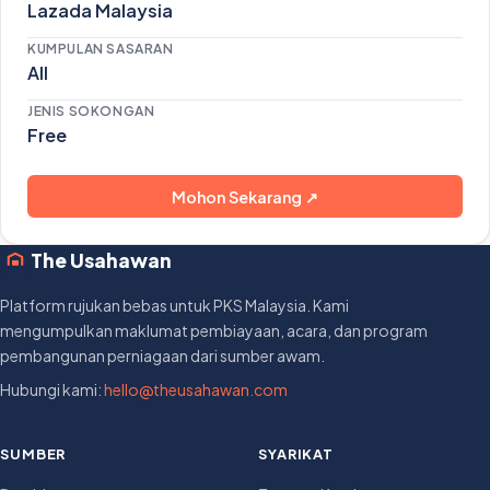
Lazada Malaysia
KUMPULAN SASARAN
All
JENIS SOKONGAN
Free
Mohon Sekarang ↗
The Usahawan
Platform rujukan bebas untuk PKS Malaysia. Kami
mengumpulkan maklumat pembiayaan, acara, dan program
pembangunan perniagaan dari sumber awam.
Hubungi kami:
hello@theusahawan.com
SUMBER
SYARIKAT