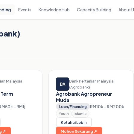
nding
Events
Knowledge Hub
Capacity Building
About 
obank)
ian Malaysia
Bank Pertanian Malaysia
BA
(Agrobank)
 Term
Agrobank Agropreneur
Muda
RM50k – RM1j
RM10k – RM200k
Loan/Financing
Youth
Islamic
Ketahui Lebih
g ↗
Mohon Sekarang ↗