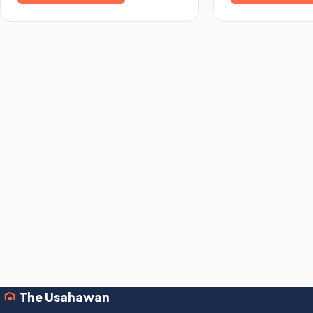
The Usahawan