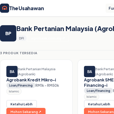
The Usahawan
Fu
Bank Pertanian Malaysia (Agr
BP
DFI
agrobank.com.my ↗
3 PRODUK TERSEDIA
Bank Pertanian Malaysia
Bank Pertan
BA
BA
(Agrobank)
(Agrobank)
Agrobank Kredit Mikro-i
Agrobank SME
Financing-i
RM1k – RM50k
Loan/Financing
Loan/Financing
Islamic
Islamic
Ketahui Lebih
Ketahui Lebih
Mohon Sekarang ↗
Mohon Sekaran