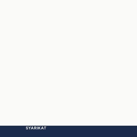
SYARIKAT