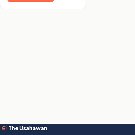
The Usahawan