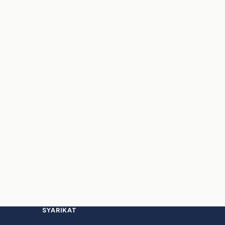
SYARIKAT