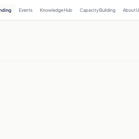
nding
Events
Knowledge Hub
Capacity Building
About 