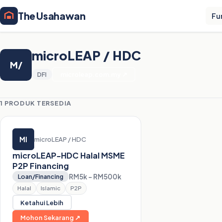
The Usahawan
Fu
microLEAP / HDC
M/
DFI
microleap.com.my ↗
1 PRODUK TERSEDIA
MI
microLEAP / HDC
microLEAP-HDC Halal MSME
P2P Financing
RM5k – RM500k
Loan/Financing
Halal
Islamic
P2P
Ketahui Lebih
Mohon Sekarang ↗